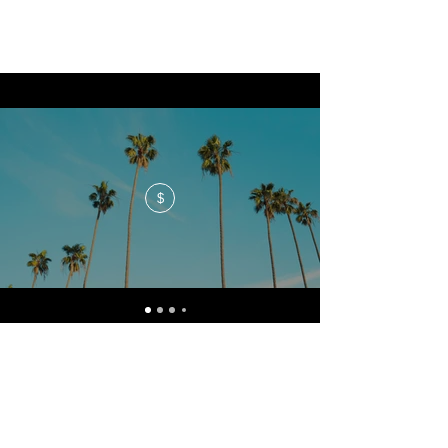
$
No events at the moment