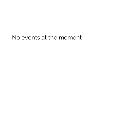
No events at the moment