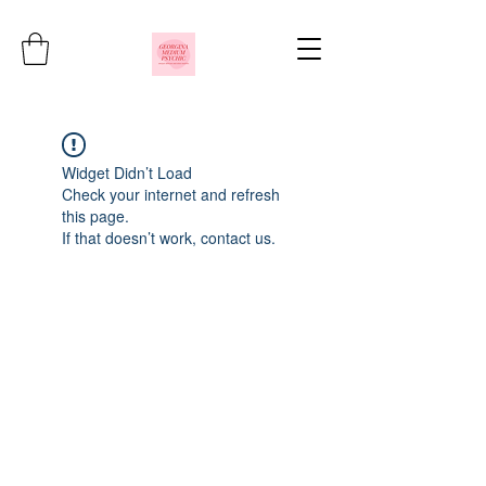
Widget Didn’t Load
Check your internet and refresh
this page.
If that doesn’t work, contact us.