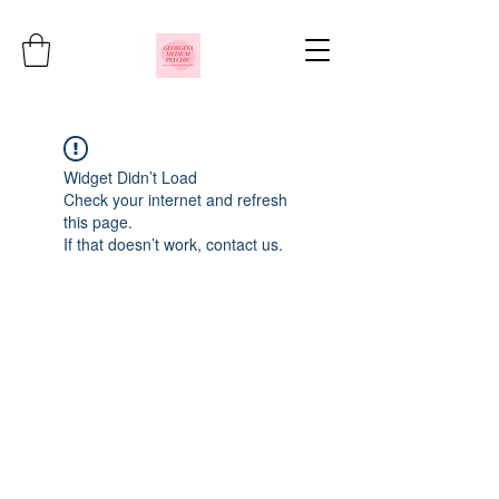
Widget Didn’t Load
Check your internet and refresh
this page.
If that doesn’t work, contact us.