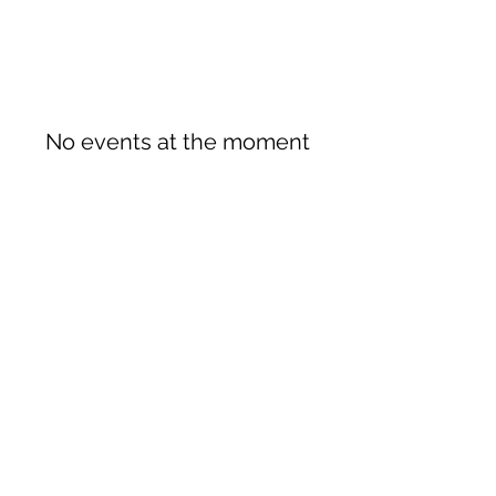
No events at the moment