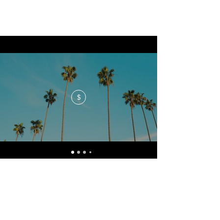
$
No events at the moment