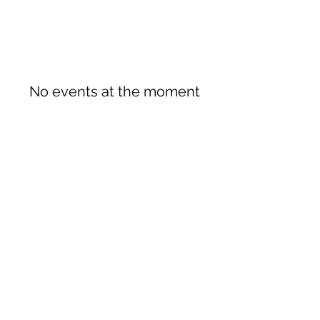
No events at the moment