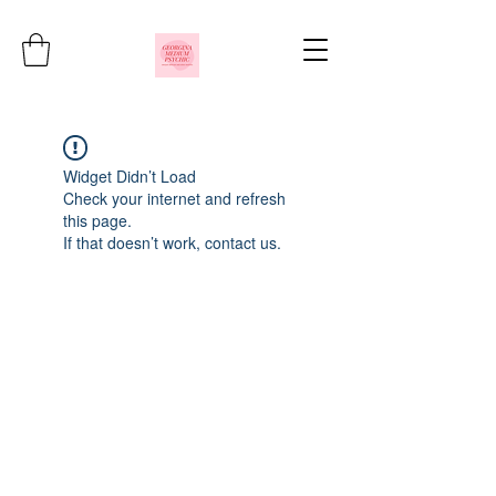
Widget Didn’t Load
Check your internet and refresh
this page.
If that doesn’t work, contact us.