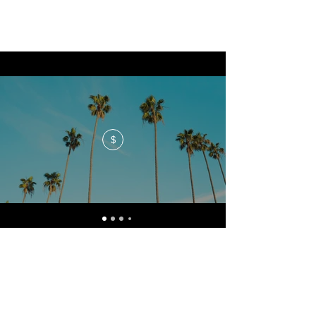
$
No events at the moment