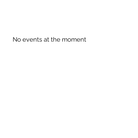
No events at the moment