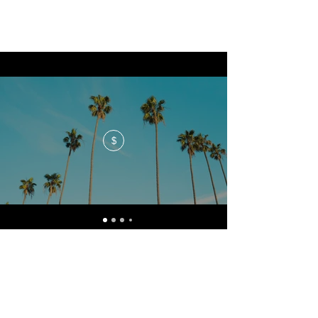
$
No events at the moment