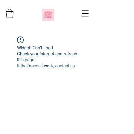
Widget Didn’t Load
Check your internet and refresh
this page.
If that doesn’t work, contact us.