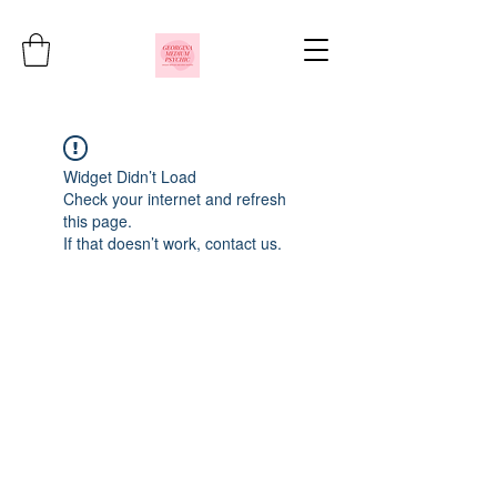
Widget Didn’t Load
Check your internet and refresh
this page.
If that doesn’t work, contact us.