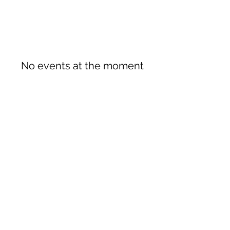
No events at the moment