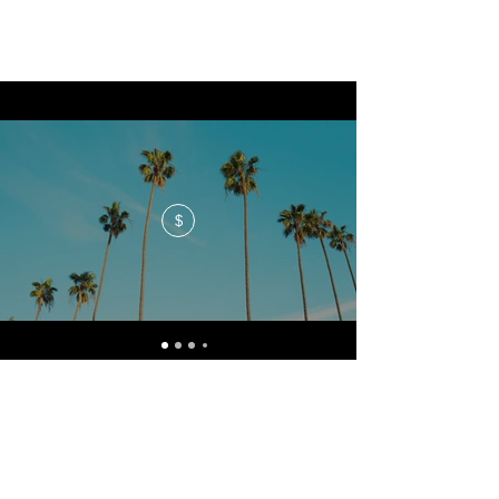
$
No events at the moment