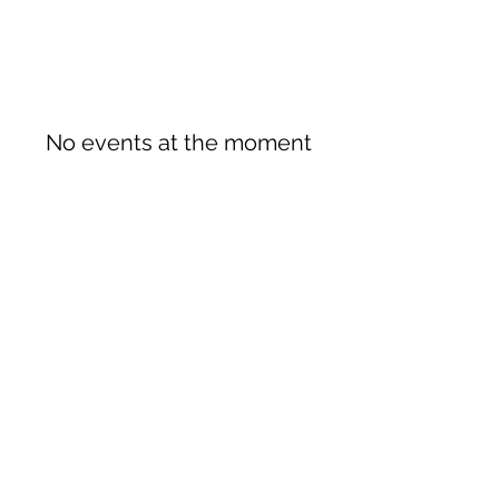
No events at the moment