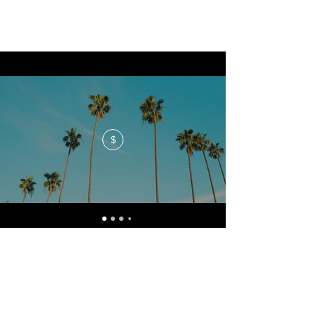
$
No events at the moment