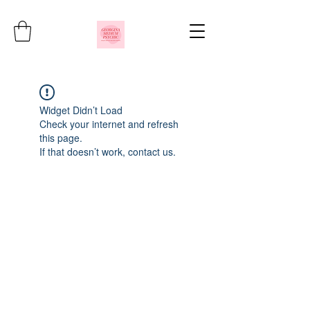
Widget Didn’t Load
Check your internet and refresh
this page.
If that doesn’t work, contact us.