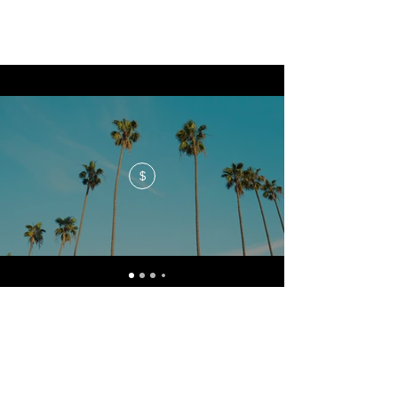
$
No events at the moment