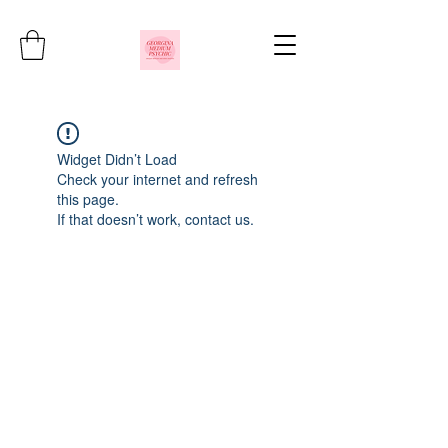
Widget Didn’t Load
Check your internet and refresh
this page.
If that doesn’t work, contact us.