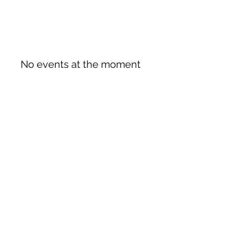
No events at the moment