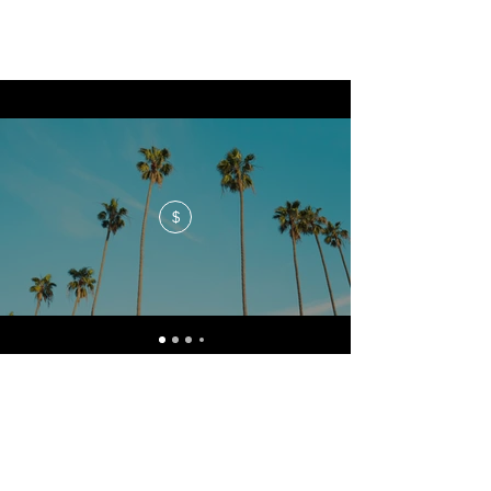
$
No events at the moment