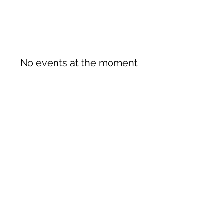
No events at the moment