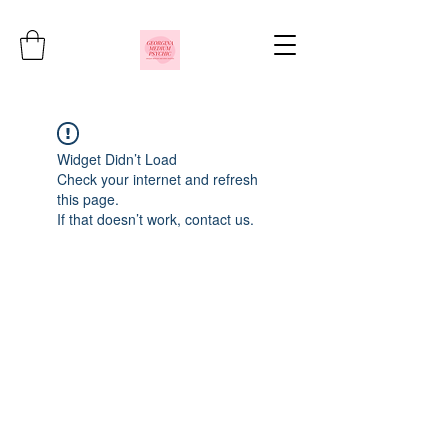
Widget Didn’t Load
Check your internet and refresh
this page.
If that doesn’t work, contact us.