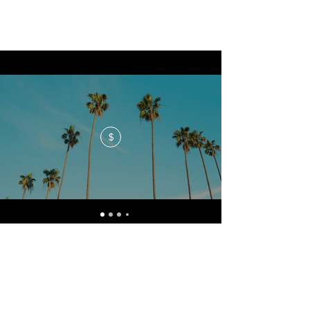
$
No events at the moment