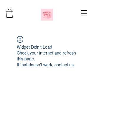
Widget Didn’t Load
Check your internet and refresh
this page.
If that doesn’t work, contact us.