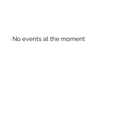
No events at the moment