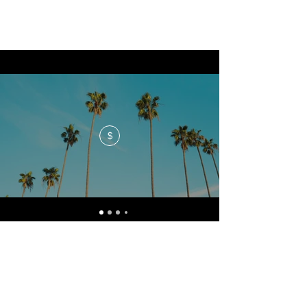
$
No events at the moment