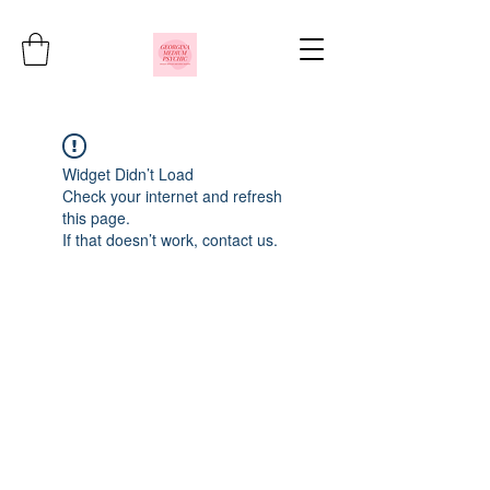
Widget Didn’t Load
Check your internet and refresh
this page.
If that doesn’t work, contact us.