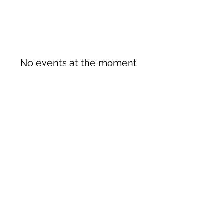
No events at the moment