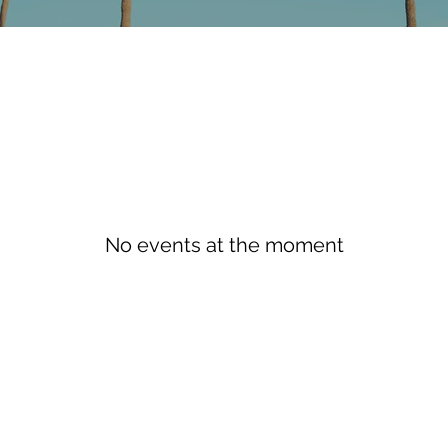
No events at the moment