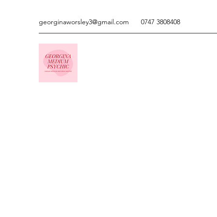
georginaworsley3@gmail.com
0747 3808408