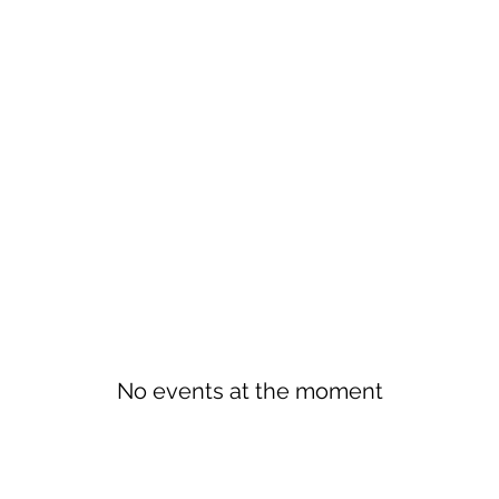
No events at the moment