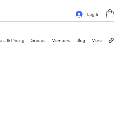
Log In
ans & Pricing
Groups
Members
Blog
More