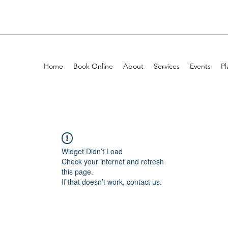
Home
Book Online
About
Services
Events
Pl
Widget Didn’t Load
Check your internet and refresh
this page.
If that doesn’t work, contact us.