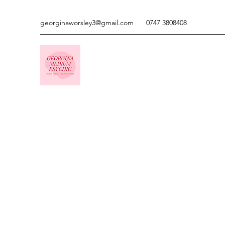
georginaworsley3@gmail.com
0747 3808408