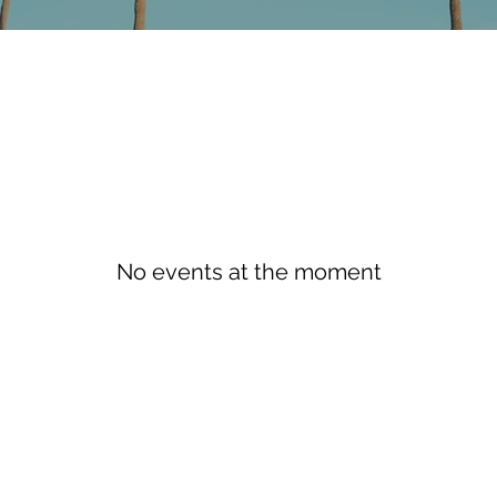
No events at the moment