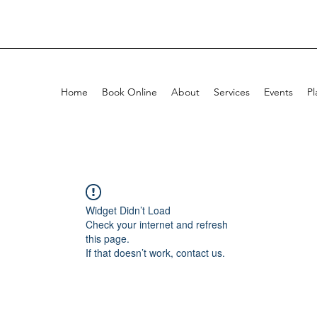
Home
Book Online
About
Services
Events
Pl
Widget Didn’t Load
Check your internet and refresh
this page.
If that doesn’t work, contact us.