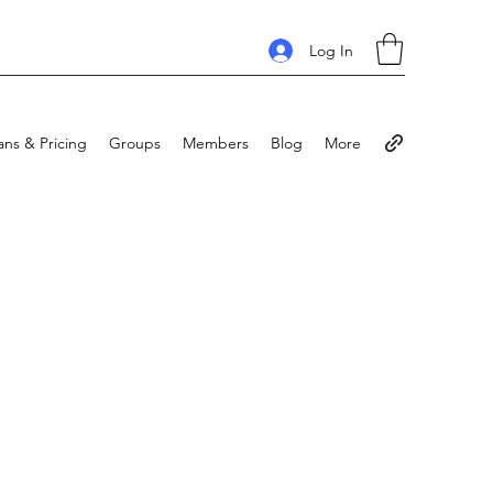
Log In
ans & Pricing
Groups
Members
Blog
More