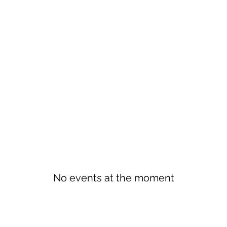
No events at the moment