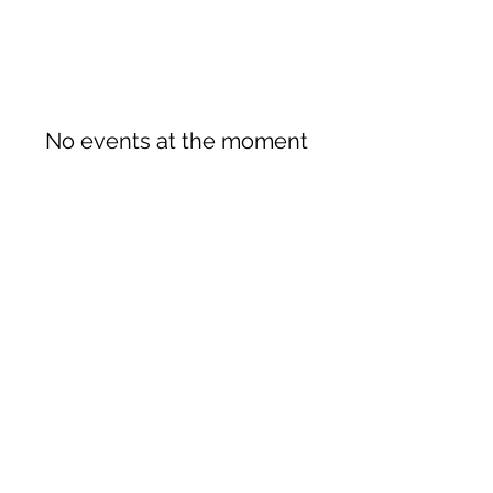
No events at the moment