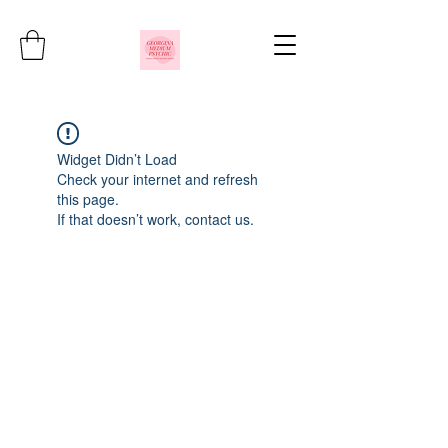
Widget Didn’t Load
Check your internet and refresh
this page.
If that doesn’t work, contact us.