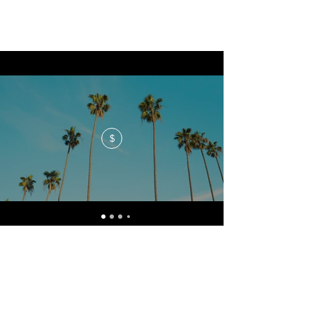
$
No events at the moment