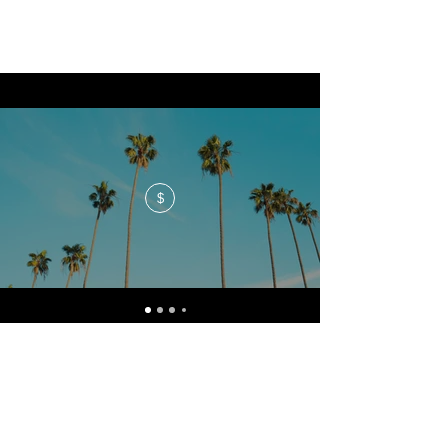
$
No events at the moment