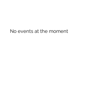
No events at the moment