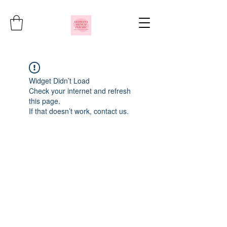
Widget Didn’t Load
Check your internet and refresh
this page.
If that doesn’t work, contact us.