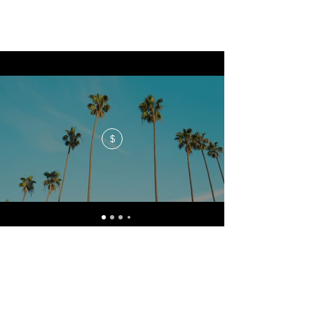
$
No events at the moment