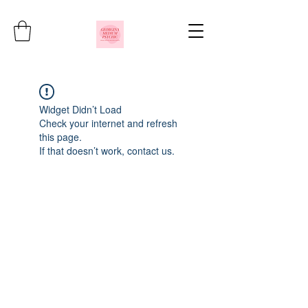
Widget Didn’t Load
Check your internet and refresh
this page.
If that doesn’t work, contact us.