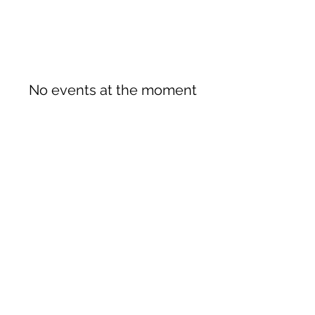
No events at the moment