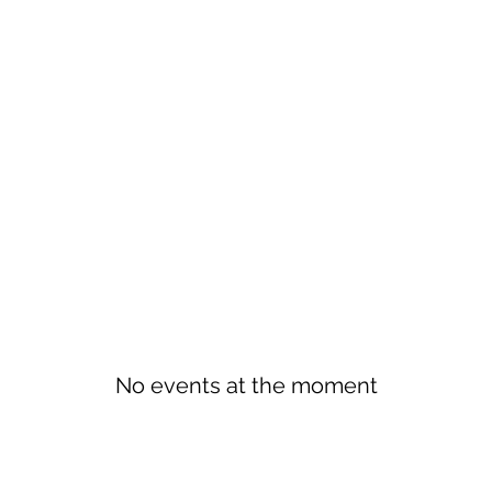
No events at the moment