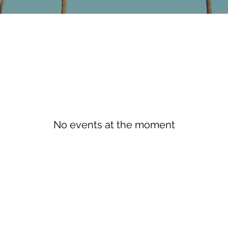
No events at the moment