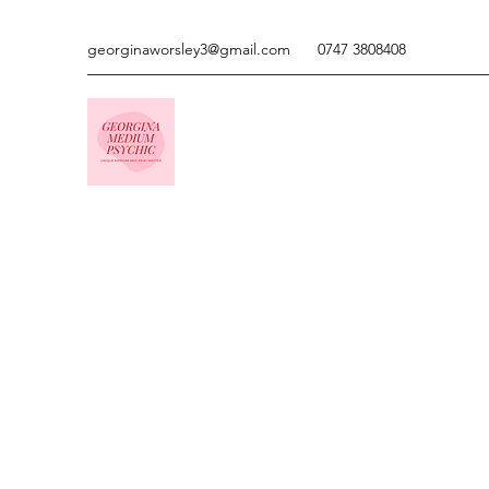
georginaworsley3@gmail.com
0747 3808408