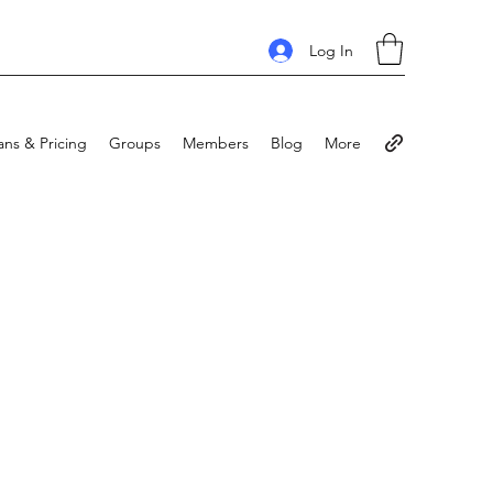
Log In
ans & Pricing
Groups
Members
Blog
More