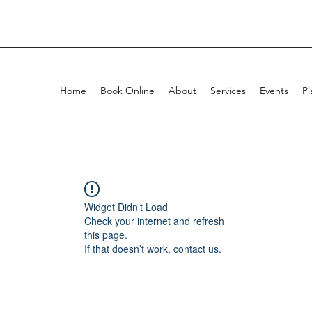
Home
Book Online
About
Services
Events
Pl
Widget Didn’t Load
Check your internet and refresh
this page.
If that doesn’t work, contact us.