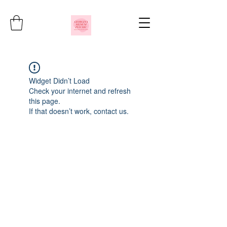
Widget Didn’t Load
Check your internet and refresh
this page.
If that doesn’t work, contact us.