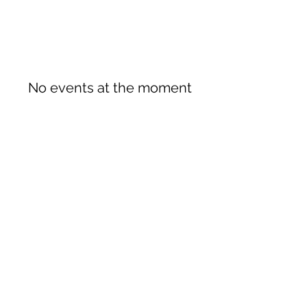
No events at the moment