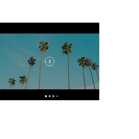
$
No events at the moment