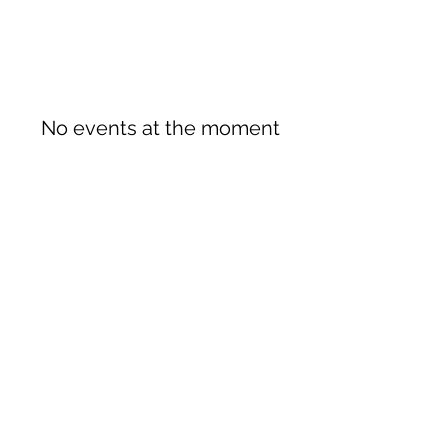
No events at the moment