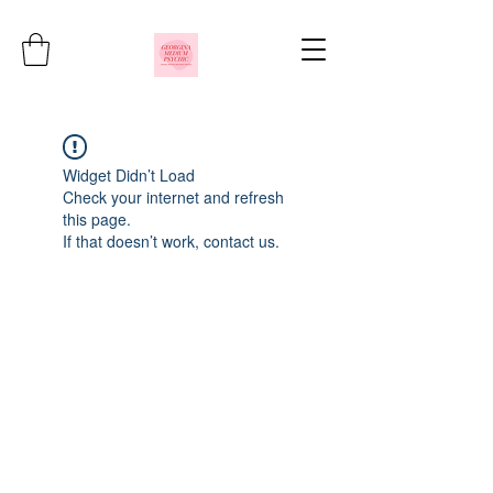
Widget Didn’t Load
Check your internet and refresh
this page.
If that doesn’t work, contact us.