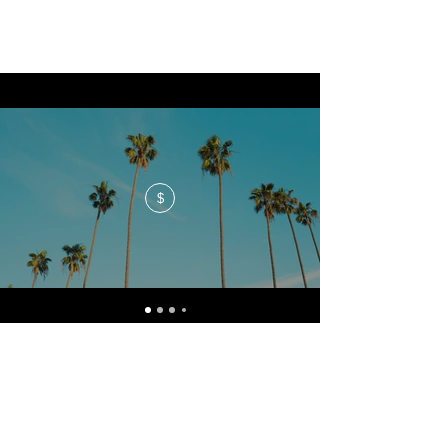
$
No events at the moment