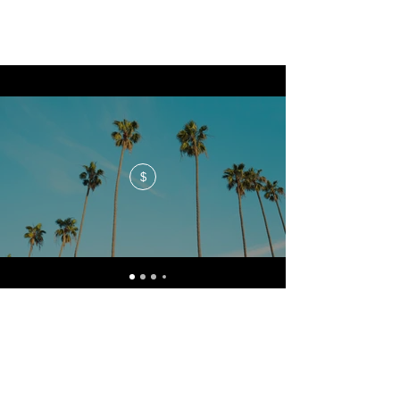
$
No events at the moment