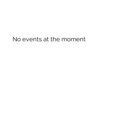
No events at the moment