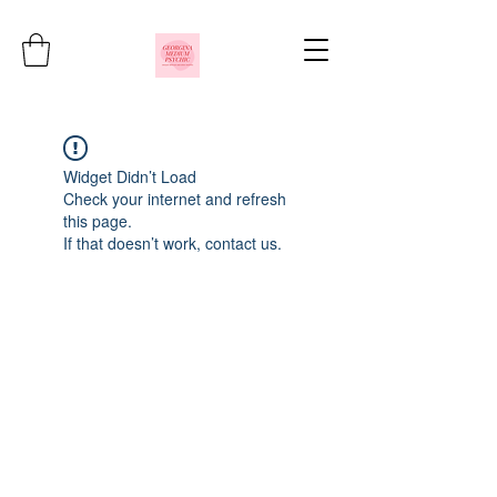
Widget Didn’t Load
Check your internet and refresh
this page.
If that doesn’t work, contact us.